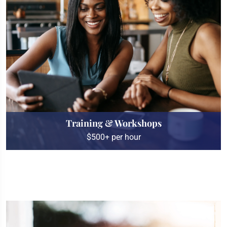
Training & Workshops
$500+ per hour