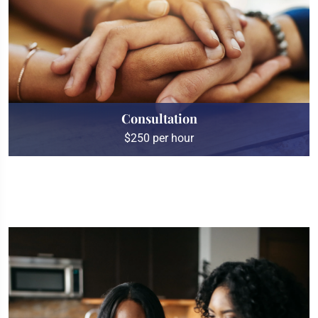
Consultation
$250 per hour