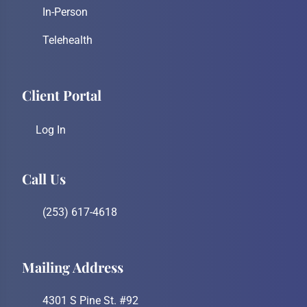
In-Person
Telehealth
Client Portal
Log In
Call Us
(253) 617-4618
Mailing Address
4301 S Pine St. #92