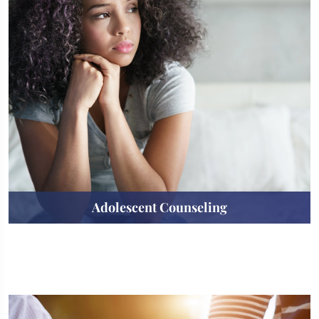
Adolescent Counseling