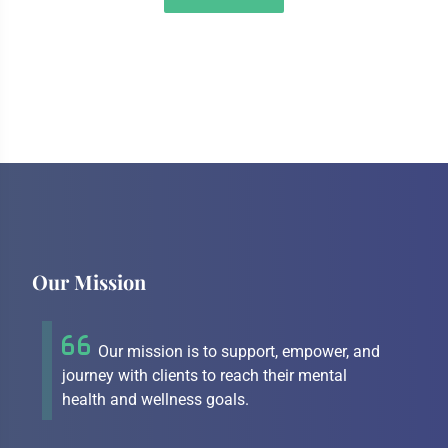
Our Mission
Our mission is to support, empower, and
journey with clients to reach their mental
health and wellness goals.