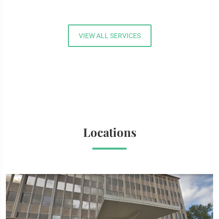
VIEW ALL SERVICES
Locations