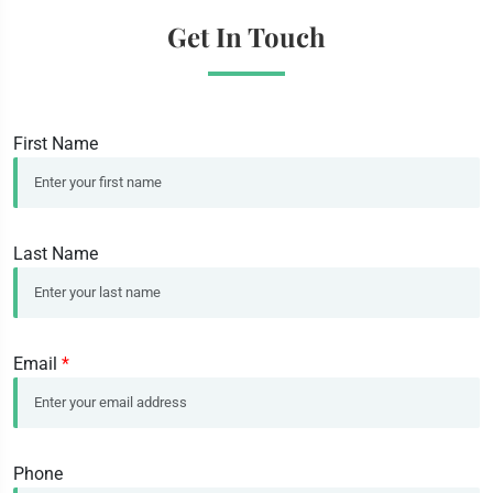
Get In Touch
First Name
Last Name
Email
*
Phone