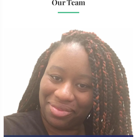
Our Team