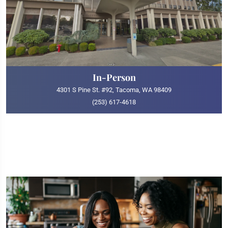
In-Person
4301 S Pine St. #92, Tacoma, WA 98409
(253) 617-4618