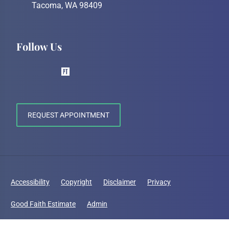
Tacoma, WA 98409
Follow Us
REQUEST APPOINTMENT
Accessibility
Copyright
Disclaimer
Privacy
Good Faith Estimate
Admin