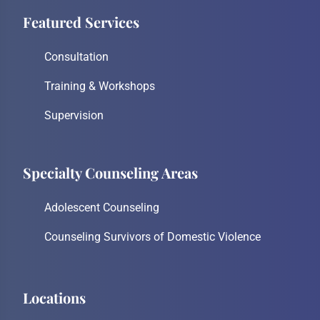
Featured Services
Consultation
Training & Workshops
Supervision
Specialty Counseling Areas
Adolescent Counseling
Counseling Survivors of Domestic Violence
Locations