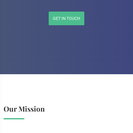
GET IN TOUCH
Our Mission