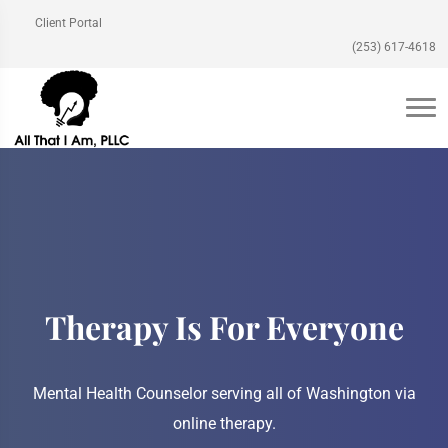
Client Portal
(253) 617-4618
Therapy Is For Everyone
Mental Health Counselor serving all of Washington via
online therapy.