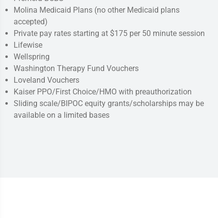
Molina Medicaid Plans (no other Medicaid plans
accepted)
Private pay rates starting at $175 per 50 minute session
Lifewise
Wellspring
Washington Therapy Fund Vouchers
Loveland Vouchers
Kaiser PPO/First Choice/HMO with preauthorization
Sliding scale/BIPOC equity grants/scholarships may be
available on a limited bases