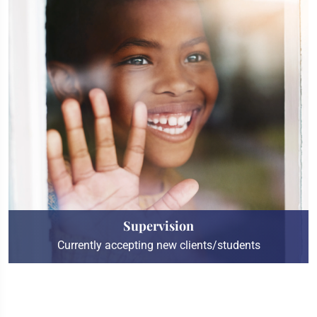
Supervision
Currently accepting new clients/students