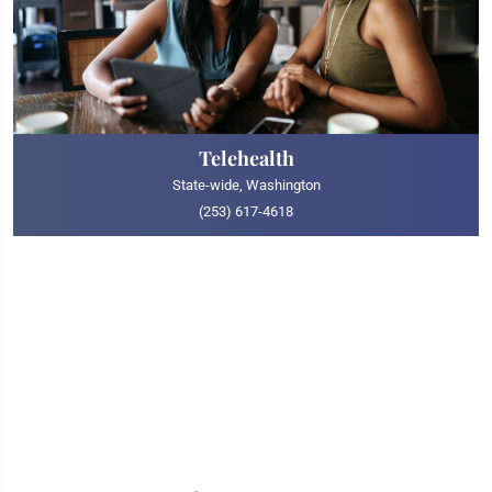
Telehealth
State-wide, Washington
(253) 617-4618