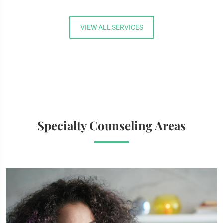
VIEW ALL SERVICES
Specialty Counseling Areas