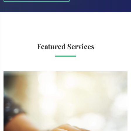
Featured Services