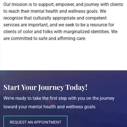
Our mission is to support, empower, and journey with clients
to reach their mental health and wellness goals. We
recognize that culturally appropriate and competent
services are important, and we seek to be a resource for
clients of color and folks with marginalized identities. We
are committed to safe and affirming care.
Start Your Journey Today!
We're ready to take the first step with you on the journey
toward your mental health and wellness goals.
REQUEST AN APPOINTMENT