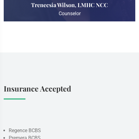
Trenecsia Wilson, LMHC NCC
Counselor
Insurance Accepted
Regence BCBS
Premera BCBS