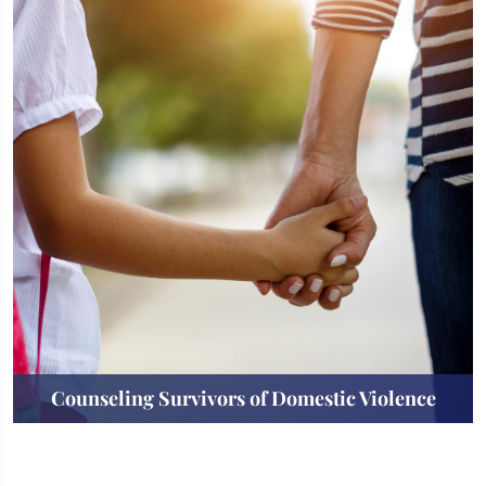
Counseling Survivors of Domestic Violence