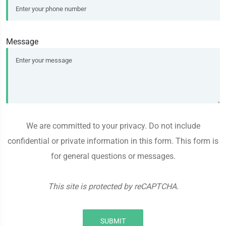
Message
We are committed to your privacy. Do not include
confidential or private information in this form. This form is
for general questions or messages.
This site is protected by reCAPTCHA.
SUBMIT