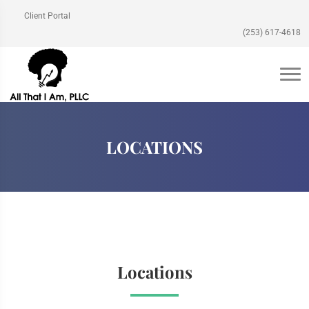
Client Portal
(253) 617-4618
LOCATIONS
Locations