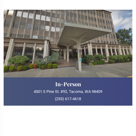
In-Person
4301 S Pine St. #92, Tacoma, WA 98409
(253) 617-4618