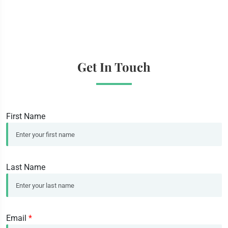
Get In Touch
First Name
Last Name
Email
*