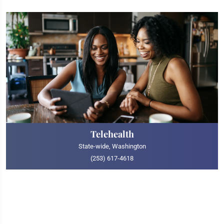
Telehealth
State-wide, Washington
(253) 617-4618