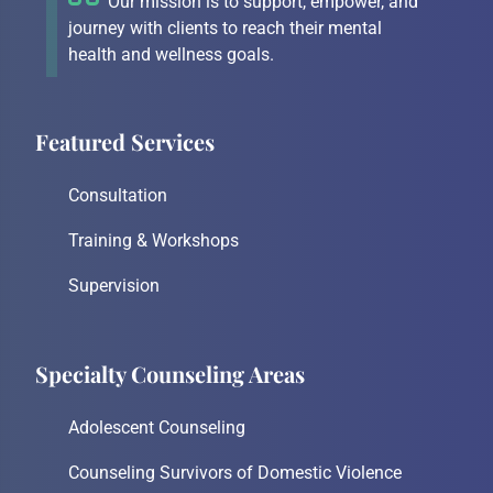
Our mission is to support, empower, and
journey with clients to reach their mental
health and wellness goals.
Featured Services
Consultation
Training & Workshops
Supervision
Specialty Counseling Areas
Adolescent Counseling
Counseling Survivors of Domestic Violence