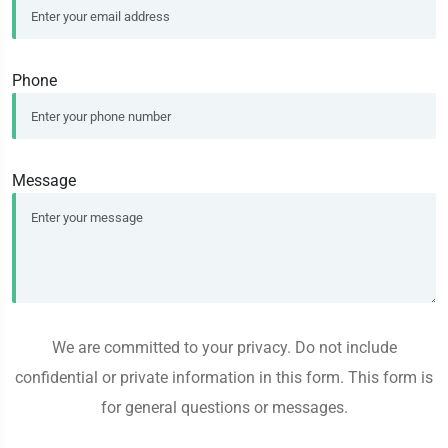
Phone
Message
We are committed to your privacy. Do not include
confidential or private information in this form. This form is
for general questions or messages.