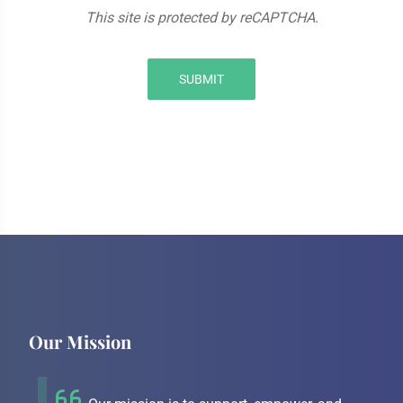
This site is protected by reCAPTCHA.
SUBMIT
Our Mission