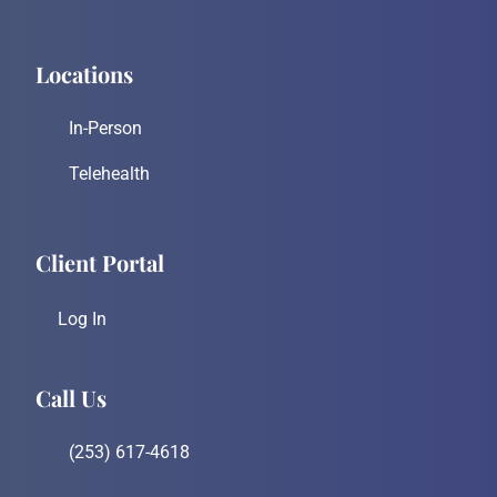
Locations
In-Person
Telehealth
Client Portal
Log In
Call Us
(253) 617-4618