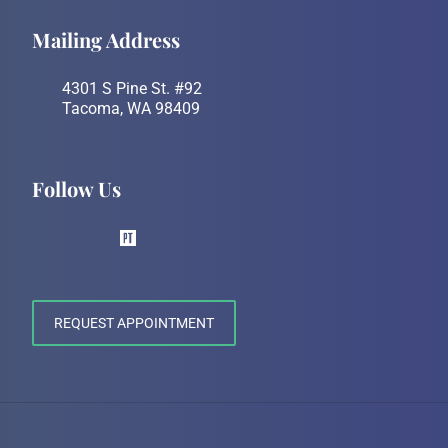
Mailing Address
4301 S Pine St. #92
Tacoma, WA 98409
Follow Us
REQUEST APPOINTMENT