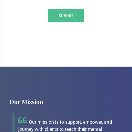
SUBMIT
Our Mission
Our mission is to support, empower, and
journey with clients to reach their mental