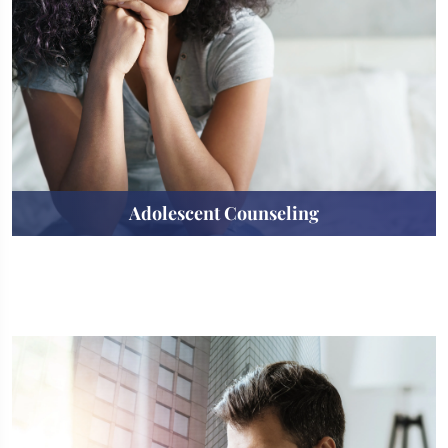
Adolescent Counseling