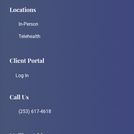
Locations
In-Person
Telehealth
Client Portal
Log In
Call Us
(253) 617-4618