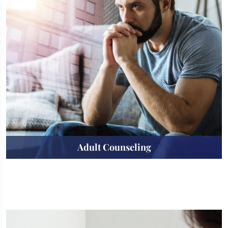
Adult Counseling