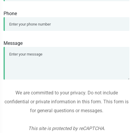
Phone
Message
We are committed to your privacy. Do not include
confidential or private information in this form. This form is
for general questions or messages.
This site is protected by reCAPTCHA.