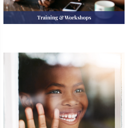
Training & Workshops