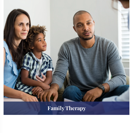
Family Therapy