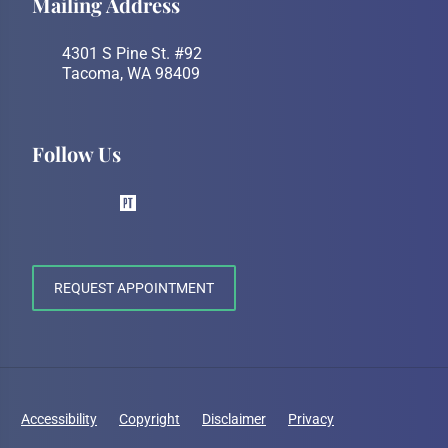
Mailing Address
4301 S Pine St. #92
Tacoma, WA 98409
Follow Us
REQUEST APPOINTMENT
Accessibility
Copyright
Disclaimer
Privacy