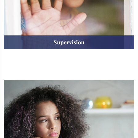
Supervision