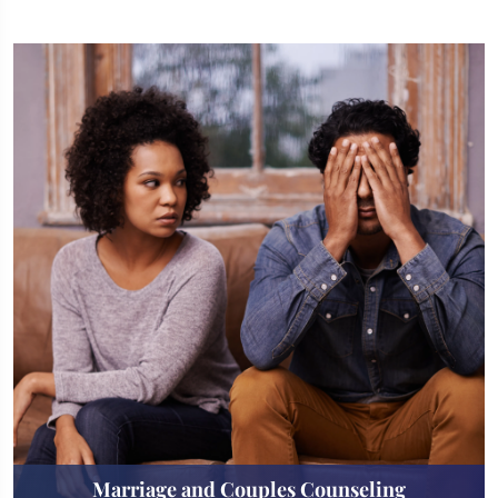
Marriage and Couples Counseling