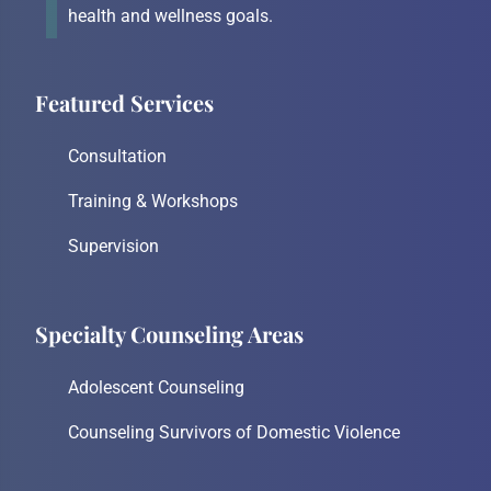
health and wellness goals.
Featured Services
Consultation
Training & Workshops
Supervision
Specialty Counseling Areas
Adolescent Counseling
Counseling Survivors of Domestic Violence