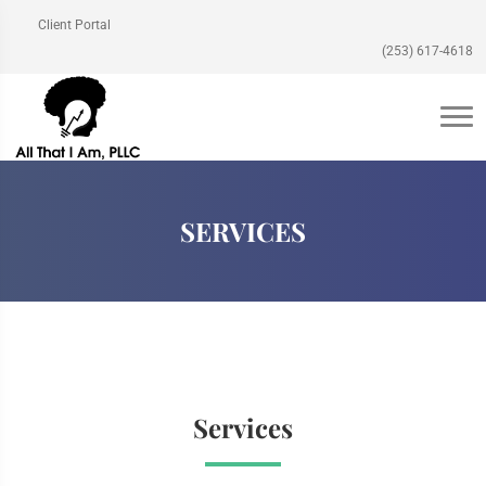
Client Portal
(253) 617-4618
SERVICES
Services