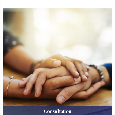
Consultation