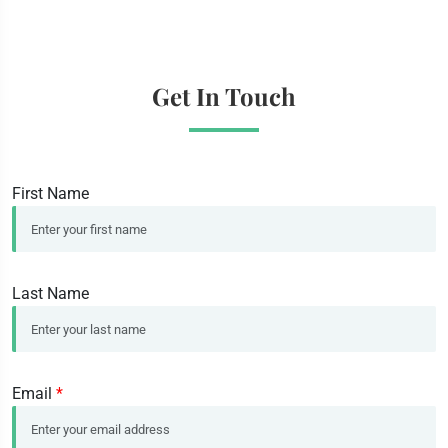
Get In Touch
First Name
Last Name
Email
*