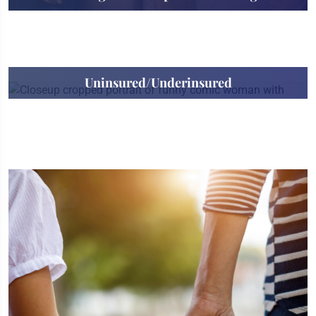
Uninsured/Underinsured