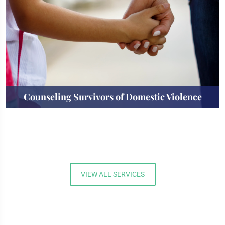
Counseling Survivors of Domestic Violence
VIEW ALL SERVICES