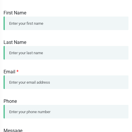
First Name
Last Name
Email
*
Phone
Message