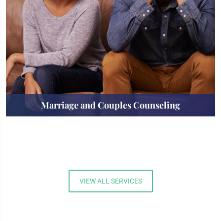
Marriage and Couples Counseling
VIEW ALL SERVICES