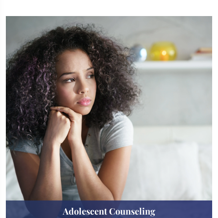
Adolescent Counseling