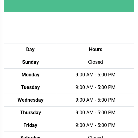
Day
Hours
Sunday
Closed
Monday
9:00 AM - 5:00 PM
Tuesday
9:00 AM - 5:00 PM
Wednesday
9:00 AM - 5:00 PM
Thursday
9:00 AM - 5:00 PM
Friday
9:00 AM - 5:00 PM
Saturday
Closed