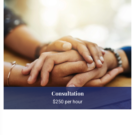
Consultation
$250 per hour