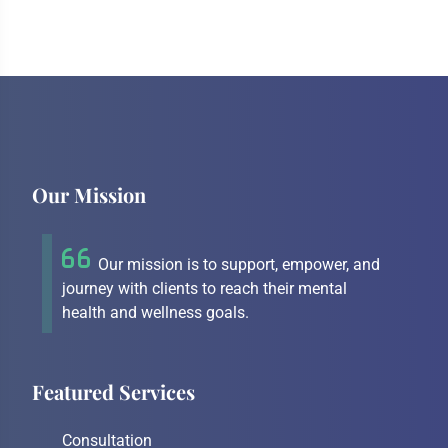
Our Mission
Our mission is to support, empower, and
journey with clients to reach their mental
health and wellness goals.
Featured Services
Consultation