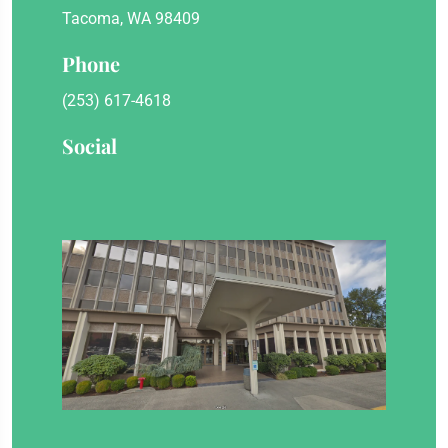
Tacoma, WA 98409
Phone
(253) 617-4618
Social