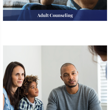
Adult Counseling