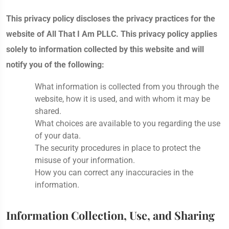
This privacy policy discloses the privacy practices for the
website of All That I Am PLLC. This privacy policy applies
solely to information collected by this website and will
notify you of the following:
What information is collected from you through the
website, how it is used, and with whom it may be
shared.
What choices are available to you regarding the use
of your data.
The security procedures in place to protect the
misuse of your information.
How you can correct any inaccuracies in the
information.
Information Collection, Use, and Sharing