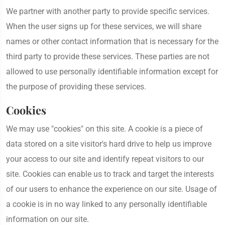
We partner with another party to provide specific services.
When the user signs up for these services, we will share
names or other contact information that is necessary for the
third party to provide these services. These parties are not
allowed to use personally identifiable information except for
the purpose of providing these services.
Cookies
We may use "cookies" on this site. A cookie is a piece of
data stored on a site visitor's hard drive to help us improve
your access to our site and identify repeat visitors to our
site. Cookies can enable us to track and target the interests
of our users to enhance the experience on our site. Usage of
a cookie is in no way linked to any personally identifiable
information on our site.