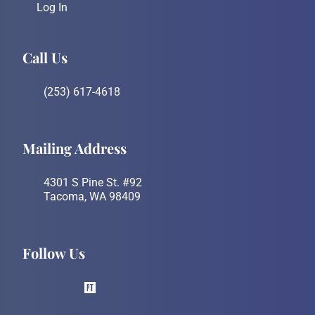
Log In
Call Us
(253) 617-4618
Mailing Address
4301 S Pine St. #92
Tacoma, WA 98409
Follow Us