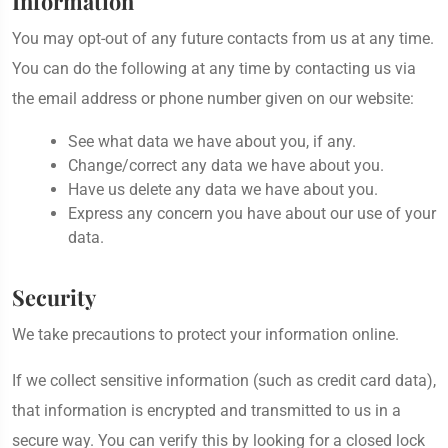
Information
You may opt-out of any future contacts from us at any time.
You can do the following at any time by contacting us via
the email address or phone number given on our website:
See what data we have about you, if any.
Change/correct any data we have about you.
Have us delete any data we have about you.
Express any concern you have about our use of your
data.
Security
We take precautions to protect your information online.
If we collect sensitive information (such as credit card data),
that information is encrypted and transmitted to us in a
secure way. You can verify this by looking for a closed lock