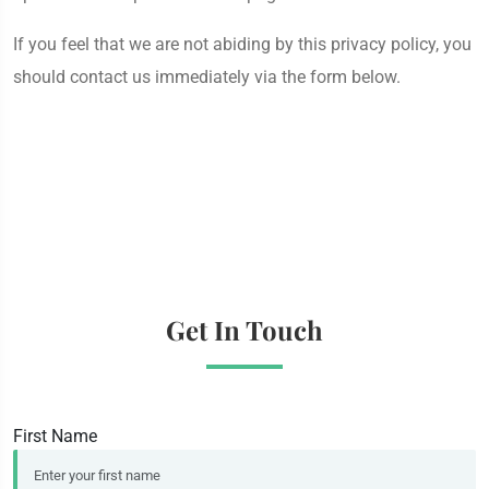
If you feel that we are not abiding by this privacy policy, you
should contact us immediately via the form below.
Get In Touch
First Name