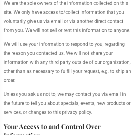
We are the sole owners of the information collected on this
site. We only have access to/collect information that you
voluntarily give us via email or via another direct contact
from you. We will not sell or rent this information to anyone.
We will use your information to respond to you, regarding
the reason you contacted us. We will not share your
information with any third party outside of our organization,
other than as necessary to fulfill your request, e.g. to ship an
order.
Unless you ask us not to, we may contact you via email in
the future to tell you about specials, events, new products or
services, or changes to this privacy policy.
Your Access to and Control Over