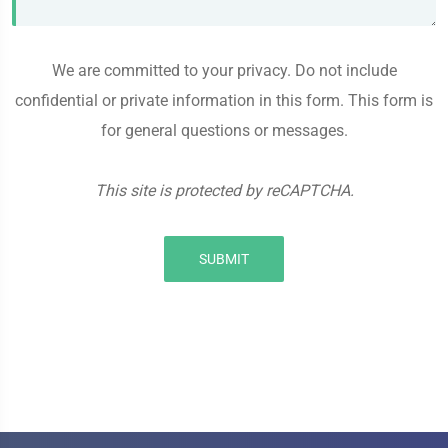
We are committed to your privacy. Do not include
confidential or private information in this form. This form is
for general questions or messages.
This site is protected by reCAPTCHA.
SUBMIT