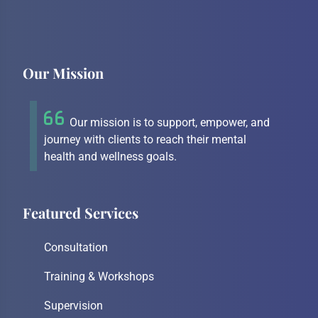
Our Mission
Our mission is to support, empower, and
journey with clients to reach their mental
health and wellness goals.
Featured Services
Consultation
Training & Workshops
Supervision