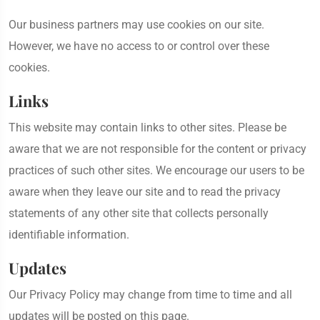
Our business partners may use cookies on our site.
However, we have no access to or control over these
cookies.
Links
This website may contain links to other sites. Please be
aware that we are not responsible for the content or privacy
practices of such other sites. We encourage our users to be
aware when they leave our site and to read the privacy
statements of any other site that collects personally
identifiable information.
Updates
Our Privacy Policy may change from time to time and all
updates will be posted on this page.