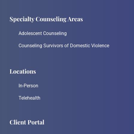
Specialty Counseling Areas
Adolescent Counseling
Counseling Survivors of Domestic Violence
Locations
In-Person
Telehealth
Client Portal