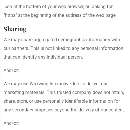
icon at the bottom of your web browser, or looking for
"https" at the beginning of the address of the web page.
Sharing
We may share aggregated demographic information with
our partners. This is not linked to any personal information
that can identify any individual person.
And/or:
We may use Waxwing Interactive, Inc. to deliver our
marketing materials. This trusted company does not retain,
share, store, or use personally identifiable information for
any secondary purposes beyond the delivery of our content.
And/or: