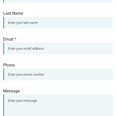
Last Name
Email
*
Phone
Message