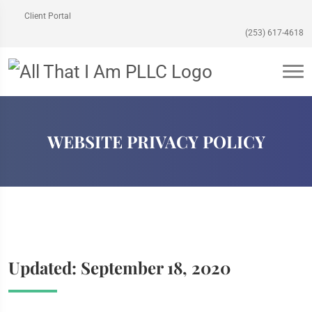
Client Portal
(253) 617-4618
WEBSITE PRIVACY POLICY
Updated: September 18, 2020