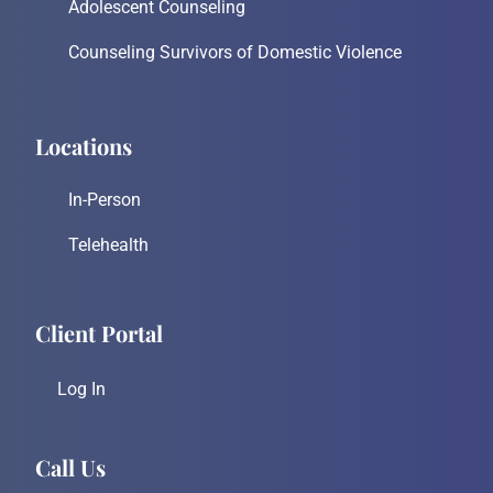
Adolescent Counseling
Counseling Survivors of Domestic Violence
Locations
In-Person
Telehealth
Client Portal
Log In
Call Us