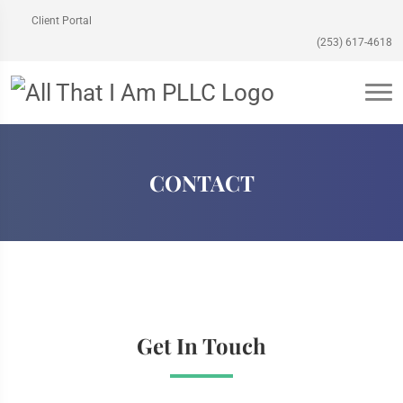
Client Portal
(253) 617-4618
CONTACT
Get In Touch