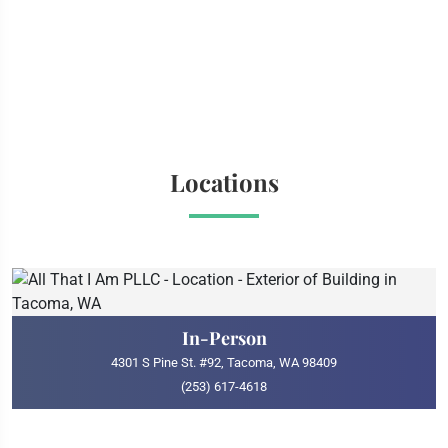
Locations
In-Person
4301 S Pine St. #92, Tacoma, WA 98409
(253) 617-4618