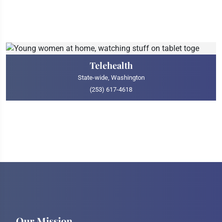
Telehealth
State-wide, Washington
(253) 617-4618
Our Mission