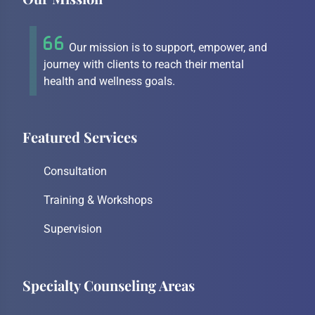
Our mission is to support, empower, and
journey with clients to reach their mental
health and wellness goals.
Featured Services
Consultation
Training & Workshops
Supervision
Specialty Counseling Areas