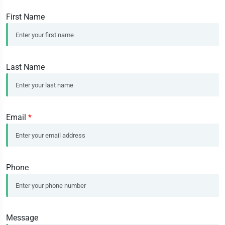
First Name
Last Name
Email
*
Phone
Message