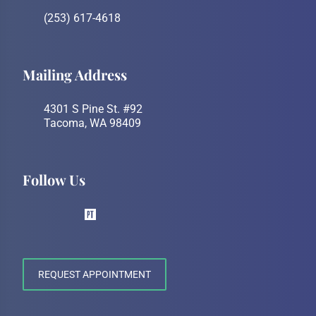
(253) 617-4618
Mailing Address
4301 S Pine St. #92
Tacoma, WA 98409
Follow Us
REQUEST APPOINTMENT