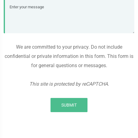
We are committed to your privacy. Do not include
confidential or private information in this form. This form is
for general questions or messages.
This site is protected by reCAPTCHA.
SUBMIT