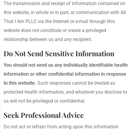
The transmission and receipt of information contained on
this website, in whole or in part, or communication with All
That I Am PLLC via the Internet or e-mail through this
website does not constitute or create a privileged
relationship between us and any recipient.
Do Not Send Sensitive Information
You should not send us any individually identifiable health
information or other confidential information in response
to this website.
Such responses cannot be treated as
protected health information, and whatever you disclose to
us will not be privileged or confidential.
Seek Professional Advice
Do not act or refrain from acting upon this information