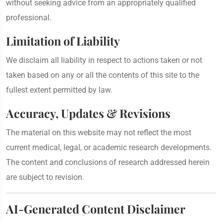
without seeking advice from an appropriately qualified
professional.
Limitation of Liability
We disclaim all liability in respect to actions taken or not
taken based on any or all the contents of this site to the
fullest extent permitted by law.
Accuracy, Updates & Revisions
The material on this website may not reflect the most
current medical, legal, or academic research developments.
The content and conclusions of research addressed herein
are subject to revision.
AI-Generated Content Disclaimer