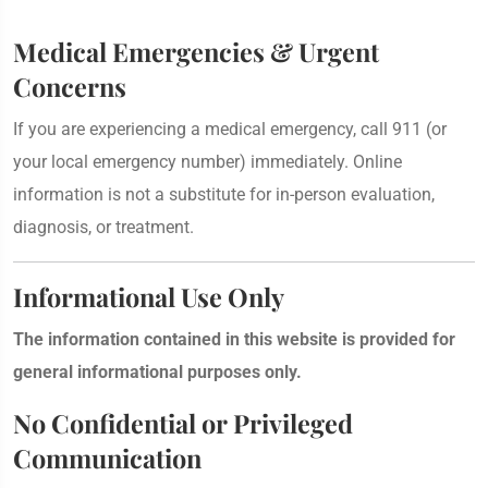
Medical Emergencies & Urgent
Concerns
If you are experiencing a medical emergency, call 911 (or
your local emergency number) immediately. Online
information is not a substitute for in-person evaluation,
diagnosis, or treatment.
Informational Use Only
The information contained in this website is provided for
general informational purposes only.
No Confidential or Privileged
Communication