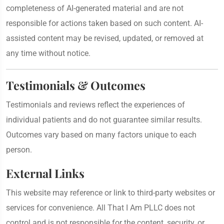
completeness of AI-generated material and are not
responsible for actions taken based on such content. AI-
assisted content may be revised, updated, or removed at
any time without notice.
Testimonials & Outcomes
Testimonials and reviews reflect the experiences of
individual patients and do not guarantee similar results.
Outcomes vary based on many factors unique to each
person.
External Links
This website may reference or link to third-party websites or
services for convenience. All That I Am PLLC does not
control and is not responsible for the content, security, or