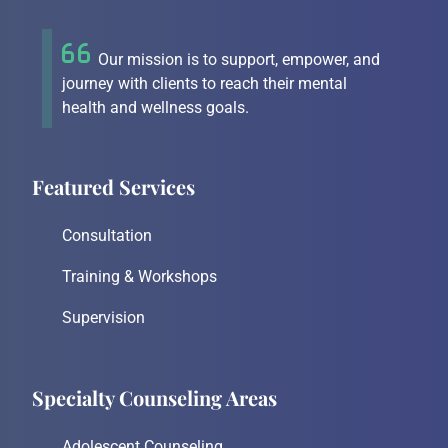
Our mission is to support, empower, and
journey with clients to reach their mental
health and wellness goals.
Featured Services
Consultation
Training & Workshops
Supervision
Specialty Counseling Areas
Adolescent Counseling