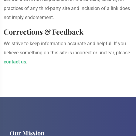
practices of any third-party site and inclusion of a link does
not imply endorsement.
Corrections & Feedback
We strive to keep information accurate and helpful. If you
believe something on this site is incorrect or unclear, please
contact us
.
Our Mission