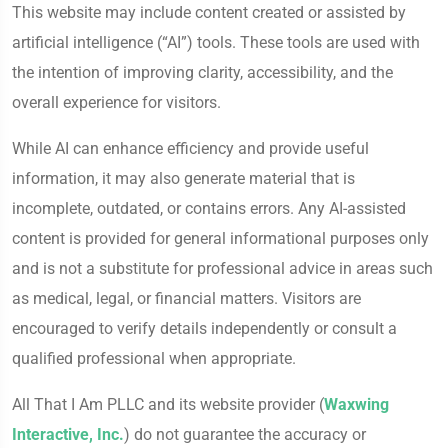
This website may include content created or assisted by
artificial intelligence (“AI”) tools. These tools are used with
the intention of improving clarity, accessibility, and the
overall experience for visitors.
While AI can enhance efficiency and provide useful
information, it may also generate material that is
incomplete, outdated, or contains errors. Any AI-assisted
content is provided for general informational purposes only
and is not a substitute for professional advice in areas such
as medical, legal, or financial matters. Visitors are
encouraged to verify details independently or consult a
qualified professional when appropriate.
All That I Am PLLC and its website provider (
Waxwing
Interactive, Inc.
) do not guarantee the accuracy or