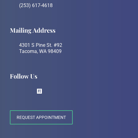
(253) 617-4618
Mailing Address
4301 S Pine St. #92
Tacoma, WA 98409
Follow Us
REQUEST APPOINTMENT