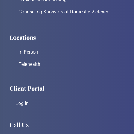
Counseling Survivors of Domestic Violence
Locations
In-Person
Telehealth
Client Portal
Log In
Call Us