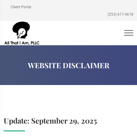
Client Portal
(253) 617-4618
WEBSITE DISCLAIMER
Update: September 29, 2025